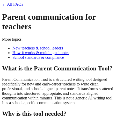
← All FAQs
Parent communication for
teachers
More topics:
New teachers & school leaders
How it works & multilingual notes
School standards & compliance
What is the Parent Communication Tool?
Parent Communication Tool is a structured writing tool designed
specifically for new and early-career teachers to write clear,
professional, and school-aligned parent notes. It transforms scattered
thoughts into structured, appropriate, and standards-aligned
communication within minutes. This is not a generic AI writing tool.
It is a school-specific communication system.
Why is this tool needed?