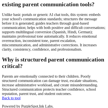
existing parent communication tools?
Unlike basic portals or generic AI chat tools, this system: embeds
your school's communication standards; structures the message
before it is generated; guides teachers through goal-based
communication; helps with both positive and difficult conversations;
supports multilingual conversion (Spanish, Hindi, German);
maintains professional tone automatically. It reduces emotional
overreaction, inconsistent tone, parent escalation,
miscommunication, and administrative corrections. It increases
clarity, consistency, confidence, and professionalism.
Why is structured parent communication
critical?
Parents are emotionally connected to their children. Poorly
structured communication can damage trust, escalate situations,
increase administrative workload, and create misunderstanding.
Structured communication protects teacher confidence, school
reputation, parent trust, and student outcomes.
Back to tool
Powered by PurpleSpot.Ink Labs.