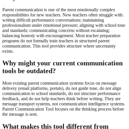
Parent communication is one of the most emotionally complex
responsibilities for new teachers. New teachers often struggle with:
writing difficult performance conversations; maintaining
professionalism under emotional pressure; aligning with school tone
and standards; communicating concerns without escalating;
balancing honesty with encouragement. Most teacher preparation
programs do not formally train teachers in structured parent
communication. This tool provides structure where uncertainty
exists.
Why might your current communication
tools be outdated?
Most existing parent communication systems focus on message
delivery (email platforms, portals), do not guide tone, do not align
communication to school standards, do not structure performance
feedback, and do not help teachers think before writing. They are
message transport systems, not communication intelligence systems.
Parent Communication Tool focuses on the thinking process before
the message is sent.
What makes this tool different from