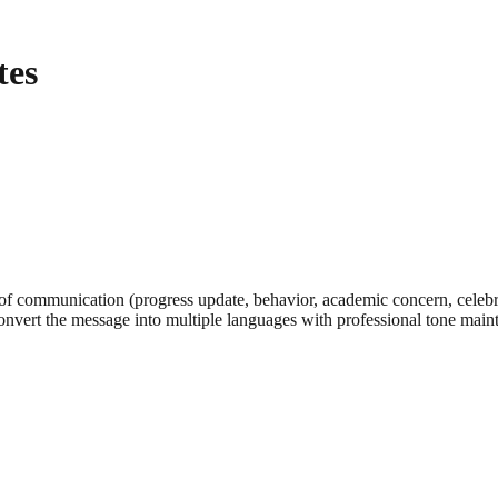
tes
of communication (progress update, behavior, academic concern, celebrati
onvert the message into multiple languages with professional tone main