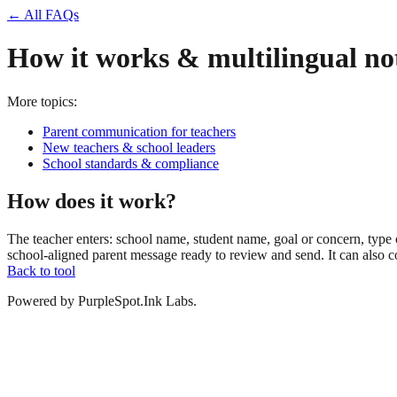
← All FAQs
How it works & multilingual no
More topics:
Parent communication for teachers
New teachers & school leaders
School standards & compliance
How does it work?
The teacher enters: school name, student name, goal or concern, type 
school-aligned parent message ready to review and send. It can also c
Back to tool
Powered by PurpleSpot.Ink Labs.