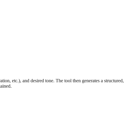
on, etc.), and desired tone. The tool then generates a structured,
tained.